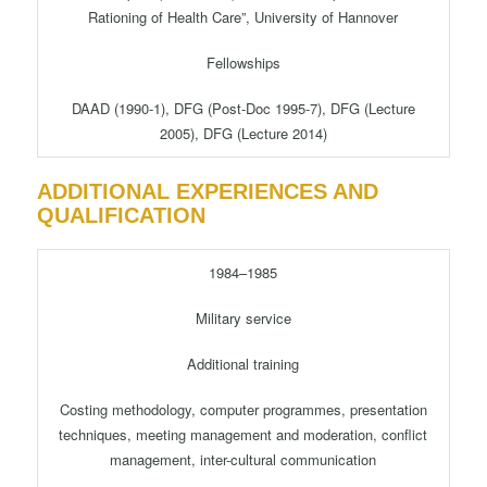
Rationing of Health Care”, University of Hannover
Fellowships
DAAD (1990-1), DFG (Post-Doc 1995-7), DFG (Lecture
2005), DFG (Lecture 2014)
ADDITIONAL EXPERIENCES AND
QUALIFICATION
1984–1985
Military service
Additional training
Costing methodology, computer programmes, presentation
techniques, meeting management and moderation, conflict
management, inter-cultural communication