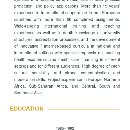
protection, and policy applications. More than 15 years’
experience in international cooperation in non-European
countries with more than 60 completed assignments.
Wide-ranging international training and teaching
experience as well as in-depth knowledge of university
structures, accreditation processes, and the development
of innovative / internet-based curricula in national and
international settings with special emphasis on teaching
health economics and health care financing in different
settings and for different audiences. High degree of inter-
cultural sensibility and strong communication and
moderation skills. Project experience in Europe, Northern
Africa, Sub-Saharan Africa, and Central, South and
Southeast Asia.
EDUCATION
1985–1992