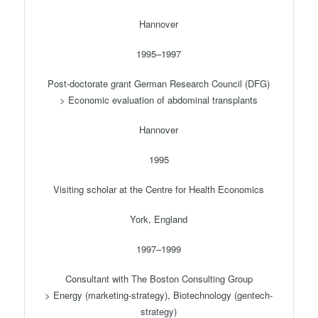
Hannover
1995–1997
Post-doctorate grant German Research Council (DFG)
> Economic evaluation of abdominal transplants
Hannover
1995
Visiting scholar at the Centre for Health Economics
York, England
1997–1999
Consultant with The Boston Consulting Group
> Energy (marketing-strategy), Biotechnology (gentech-
strategy)