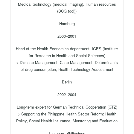
Medical technology (medical imaging). Human resources
(BCG tool))
Hamburg
2000–2001
Head of the Health Economics department, IGES (Institute
for Research in Health and Social Sciences)
> Disease Management, Case Management, Determinants
of drug consumption, Health Technology Assessment
Berlin
2002–2004
Long-term expert for German Technical Cooperation (GTZ)
> Supporting the Philippine Health Sector Reform: Health
Policy, Social Health Insurance, Monitoring and Evaluation
Tacloban, Philippines