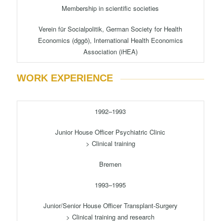
Membership in scientific societies
Verein für Socialpolitik, German Society for Health
Economics (dggö), International Health Economics
Association (iHEA)
WORK EXPERIENCE
1992–1993
Junior House Officer Psychiatric Clinic
> Clinical training
Bremen
1993–1995
Junior/Senior House Officer Transplant-Surgery
> Clinical training and research