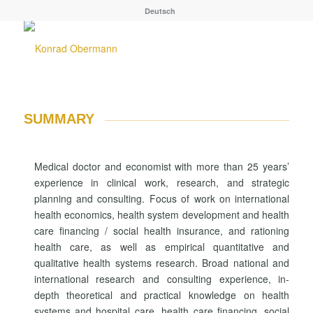
Deutsch
SUMMARY
Medical doctor and economist with more than 25 years’
experience in clinical work, research, and strategic
planning and consulting. Focus of work on international
health economics, health system development and health
care financing / social health insurance, and rationing
health care, as well as empirical quantitative and
qualitative health systems research. Broad national and
international research and consulting experience, in-
depth theoretical and practical knowledge on health
systems and hospital care, health care financing, social