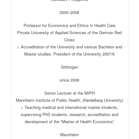
2005–2008
Professor for Economics and Ethics in Health Care
Private University of Applied Sciences of the German Red
Cross
> Accreditation of the University and various Bachelor and
Master studies. President of the University 2007/8
Göttingen
since 2008
Senior Lecturer at the MIPH
Mannheim Institute of Public Health, (Heidelberg University)
> Teaching medical and international master students,
supervising PhD students, research; accreditation and
development of the “Master of Health Economics”
Mannheim