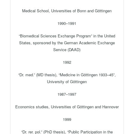
Medical School, Universities of Bonn and Göttingen
1990–1991
“Biomedical Sciences Exchange Program” in the United
States, sponsored by the German Academic Exchange
Service (DAAD)
1992
“Dr. med.” (MD thesis), “Medicine in Göttingen 1933–45”,
University of Göttingen
1987–1997
Economics studies, Universities of Göttingen and Hannover
1999
“Dr. rer. pol.” (PhD thesis), “Public Participation in the