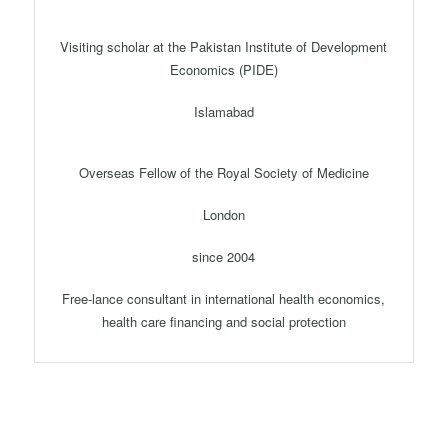
Visiting scholar at the Pakistan Institute of Development
Economics (PIDE)
Islamabad
Overseas Fellow of the Royal Society of Medicine
London
since 2004
Free-lance consultant in international health economics,
health care financing and social protection